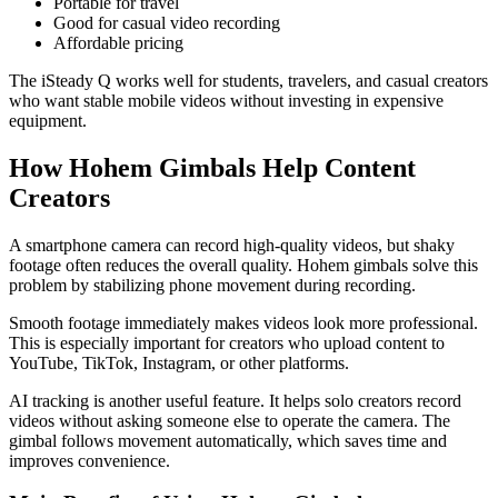
Portable for travel
Good for casual video recording
Affordable pricing
The iSteady Q works well for students, travelers, and casual creators
who want stable mobile videos without investing in expensive
equipment.
How Hohem Gimbals Help Content
Creators
A smartphone camera can record high-quality videos, but shaky
footage often reduces the overall quality. Hohem gimbals solve this
problem by stabilizing phone movement during recording.
Smooth footage immediately makes videos look more professional.
This is especially important for creators who upload content to
YouTube, TikTok, Instagram, or other platforms.
AI tracking is another useful feature. It helps solo creators record
videos without asking someone else to operate the camera. The
gimbal follows movement automatically, which saves time and
improves convenience.