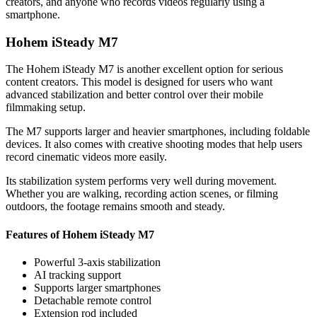
creators, and anyone who records videos regularly using a
smartphone.
Hohem iSteady M7
The Hohem iSteady M7 is another excellent option for serious
content creators. This model is designed for users who want
advanced stabilization and better control over their mobile
filmmaking setup.
The M7 supports larger and heavier smartphones, including foldable
devices. It also comes with creative shooting modes that help users
record cinematic videos more easily.
Its stabilization system performs very well during movement.
Whether you are walking, recording action scenes, or filming
outdoors, the footage remains smooth and steady.
Features of Hohem iSteady M7
Powerful 3-axis stabilization
AI tracking support
Supports larger smartphones
Detachable remote control
Extension rod included