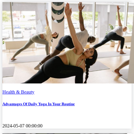
Health & Beauty
Advantages Of Daily Yoga In Your Routine
2024-05-07 00:00:00