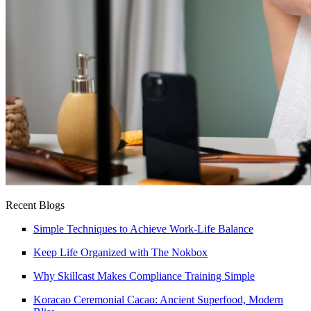
Recent Blogs
Simple Techniques to Achieve Work-Life Balance
Keep Life Organized with The Nokbox
Why Skillcast Makes Compliance Training Simple
Koracao Ceremonial Cacao: Ancient Superfood, Modern