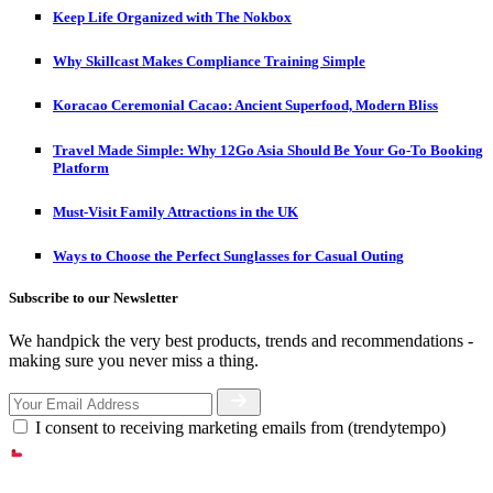
Keep Life Organized with The Nokbox
Why Skillcast Makes Compliance Training Simple
Koracao Ceremonial Cacao: Ancient Superfood, Modern Bliss
Travel Made Simple: Why 12Go Asia Should Be Your Go-To Booking
Platform
Must-Visit Family Attractions in the UK
Ways to Choose the Perfect Sunglasses for Casual Outing
Subscribe to our Newsletter
We handpick the very best products, trends and recommendations -
making sure you never miss a thing.
I consent to receiving marketing emails from (trendytempo)