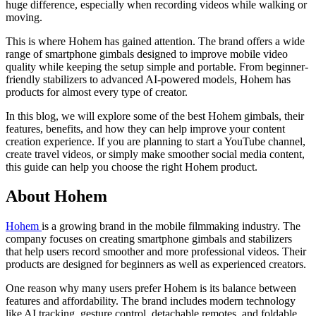
huge difference, especially when recording videos while walking or
moving.
This is where Hohem has gained attention. The brand offers a wide
range of smartphone gimbals designed to improve mobile video
quality while keeping the setup simple and portable. From beginner-
friendly stabilizers to advanced AI-powered models, Hohem has
products for almost every type of creator.
In this blog, we will explore some of the best Hohem gimbals, their
features, benefits, and how they can help improve your content
creation experience. If you are planning to start a YouTube channel,
create travel videos, or simply make smoother social media content,
this guide can help you choose the right Hohem product.
About Hohem
Hohem
is a growing brand in the mobile filmmaking industry. The
company focuses on creating smartphone gimbals and stabilizers
that help users record smoother and more professional videos. Their
products are designed for beginners as well as experienced creators.
One reason why many users prefer Hohem is its balance between
features and affordability. The brand includes modern technology
like AI tracking, gesture control, detachable remotes, and foldable