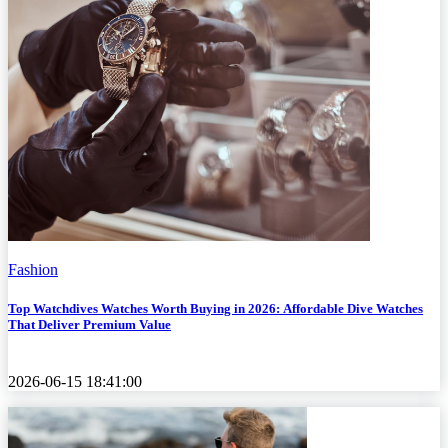
Fashion
Top Watchdives Watches Worth Buying in 2026: Affordable Dive Watches
That Deliver Premium Value
2026-06-15 18:41:00