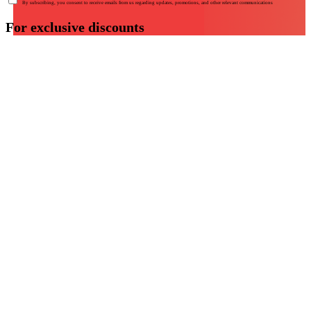
By subscribing, you consent to receive emails from us regarding updates, promotions, and other relevant communications
For exclusive discounts