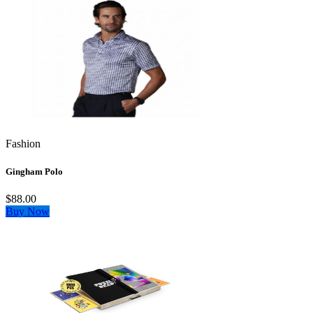
Fashion
Gingham Polo
$88.00
Buy Now