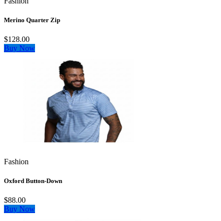
Fashion
Merino Quarter Zip
$128.00
Buy Now
Fashion
Oxford Button-Down
$88.00
Buy Now