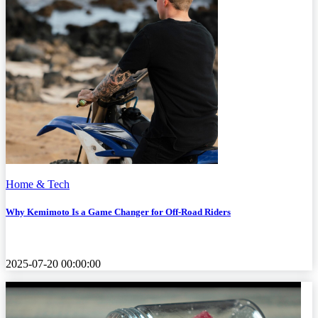
Home & Tech
Why Kemimoto Is a Game Changer for Off-Road Riders
2025-07-20 00:00:00