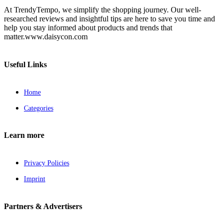
At TrendyTempo, we simplify the shopping journey. Our well-
researched reviews and insightful tips are here to save you time and
help you stay informed about products and trends that
matter.www.daisycon.com
Useful Links
Home
Categories
Learn more
Privacy Policies
Imprint
Partners & Advertisers