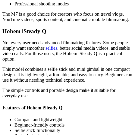
Professional shooting modes
The M7 is a good choice for creators who focus on travel vlogs,
YouTube videos, sports content, and cinematic mobile filmmaking.
Hohem iSteady Q
Not every user needs advanced filmmaking features. Some people
simply want smoother
selfies
, better social media videos, and stable
video calls. For those users, the Hohem iSteady Q is a practical
option.
This model combines a selfie stick and mini gimbal in one compact
design. It is lightweight, affordable, and easy to carry. Beginners can
use it without needing technical experience.
The simple controls and portable design make it suitable for
everyday use.
Features of Hohem iSteady Q
Compact and lightweight
Beginner-friendly controls
Selfie stick functionality