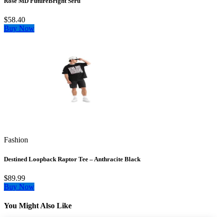
Rose MD FutureBright Seru
$58.40
Buy Now
Fashion
Destined Loopback Raptor Tee – Anthracite Black
$89.99
Buy Now
You Might Also Like