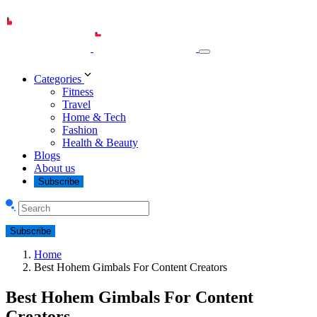
Categories
Fitness
Travel
Home & Tech
Fashion
Health & Beauty
Blogs
About us
Subscribe
Subscribe
Home
Best Hohem Gimbals For Content Creators
Best Hohem Gimbals For Content
Creators