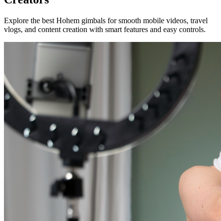
Explore the best Hohem gimbals for smooth mobile videos, travel
vlogs, and content creation with smart features and easy controls.