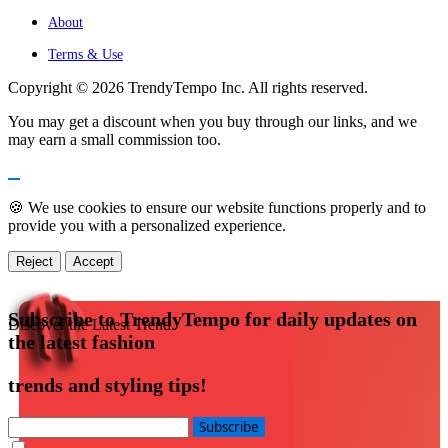
About
Terms & Use
Copyright © 2026 TrendyTempo Inc. All rights reserved.
You may get a discount when you buy through our links, and we
may earn a small commission too.
🍪 We use cookies to ensure our website functions properly and to
provide you with a personalized experience.
Reject
Accept
Subscribe to TrendyTempo for daily updates on
Discover the Latest Trend
the latest fashion
trends and styling tips!
Subscribe