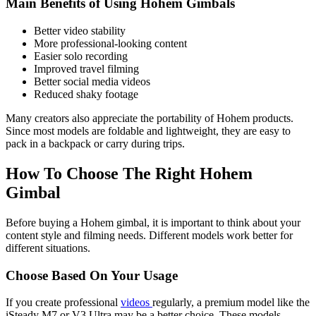
Main Benefits of Using Hohem Gimbals
Better video stability
More professional-looking content
Easier solo recording
Improved travel filming
Better social media videos
Reduced shaky footage
Many creators also appreciate the portability of Hohem products.
Since most models are foldable and lightweight, they are easy to
pack in a backpack or carry during trips.
How To Choose The Right Hohem
Gimbal
Before buying a Hohem gimbal, it is important to think about your
content style and filming needs. Different models work better for
different situations.
Choose Based On Your Usage
If you create professional
videos
regularly, a premium model like the
iSteady M7 or V3 Ultra may be a better choice. These models