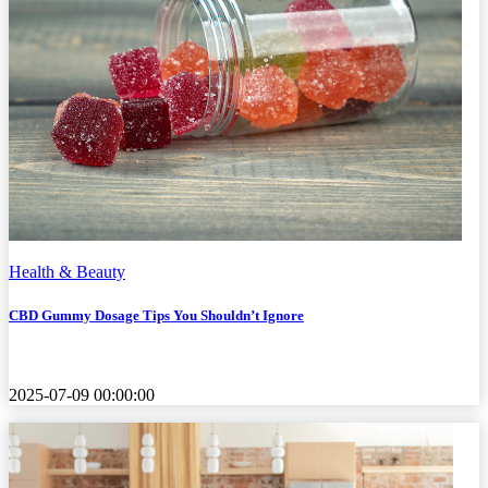
Health & Beauty
CBD Gummy Dosage Tips You Shouldn’t Ignore
2025-07-09 00:00:00