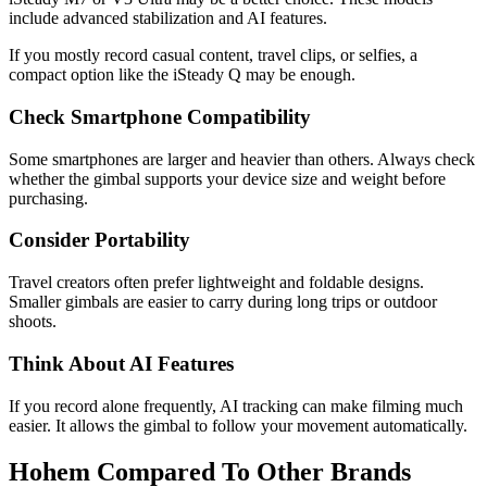
include advanced stabilization and AI features.
If you mostly record casual content, travel clips, or selfies, a
compact option like the iSteady Q may be enough.
Check Smartphone Compatibility
Some smartphones are larger and heavier than others. Always check
whether the gimbal supports your device size and weight before
purchasing.
Consider Portability
Travel creators often prefer lightweight and foldable designs.
Smaller gimbals are easier to carry during long trips or outdoor
shoots.
Think About AI Features
If you record alone frequently, AI tracking can make filming much
easier. It allows the gimbal to follow your movement automatically.
Hohem Compared To Other Brands