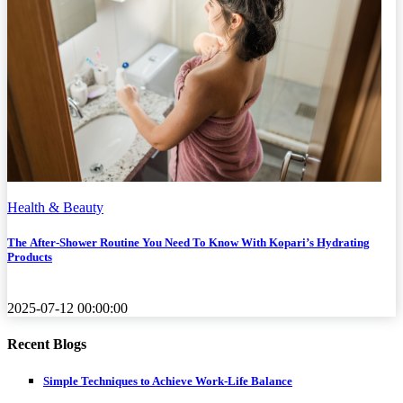
Health & Beauty
The After-Shower Routine You Need To Know With Kopari’s Hydrating
Products
2025-07-12 00:00:00
Recent Blogs
Simple Techniques to Achieve Work-Life Balance