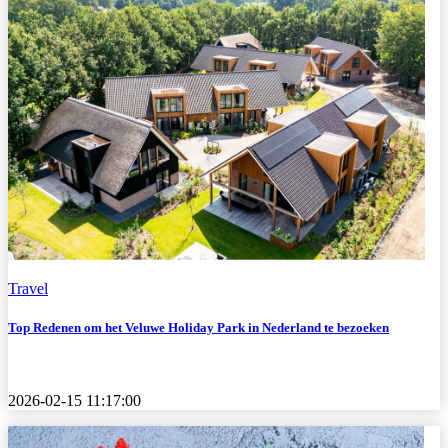
Travel
Top Redenen om het Veluwe Holiday Park in Nederland te bezoeken
2026-02-15 11:17:00