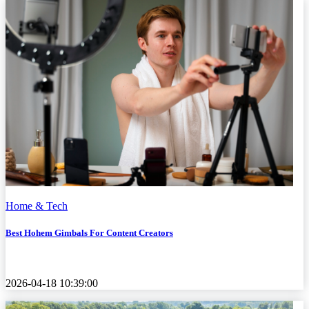
Home & Tech
Best Hohem Gimbals For Content Creators
2026-04-18 10:39:00