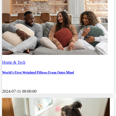
Home & Tech
World’s First Weighted Pillows From Quiet Mind
2024-07-11 00:00:00