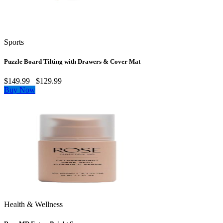
Sports
Puzzle Board Tilting with Drawers & Cover Mat
$149.99
$129.99
Buy Now
Health & Wellness