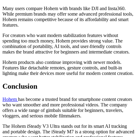
Many users compare Hohem with brands like DJI and Insta360.
While premium brands may offer some advanced professional tools,
Hohem remains competitive because of its affordability and smart
features.
For creators who want modern stabilization features without
spending too much money, Hohem provides strong value. The
combination of portability, AI tools, and user-friendly controls
makes the brand attractive for beginners and intermediate creators.
Hohem products also continue improving with newer models.
Features like detachable remotes, gesture controls, and built-in
lighting make their devices more useful for modern content creation.
Conclusion
Hohem
has become a trusted brand for smartphone content creators
who want smoother and more professional videos. The company
offers a wide range of gimbals suitable for beginners, travelers,
vloggers, and serious mobile filmmakers.
The Hohem iSteady V3 Ultra stands out for its smart AI tracking
and portable design. The iSteady M7 is a strong option for advanced