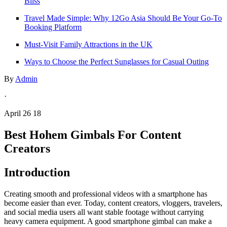
Bliss
Travel Made Simple: Why 12Go Asia Should Be Your Go-To
Booking Platform
Must-Visit Family Attractions in the UK
Ways to Choose the Perfect Sunglasses for Casual Outing
By
Admin
·
April 26 18
Best Hohem Gimbals For Content
Creators
Introduction
Creating smooth and professional videos with a smartphone has
become easier than ever. Today, content creators, vloggers, travelers,
and social media users all want stable footage without carrying
heavy camera equipment. A good smartphone gimbal can make a