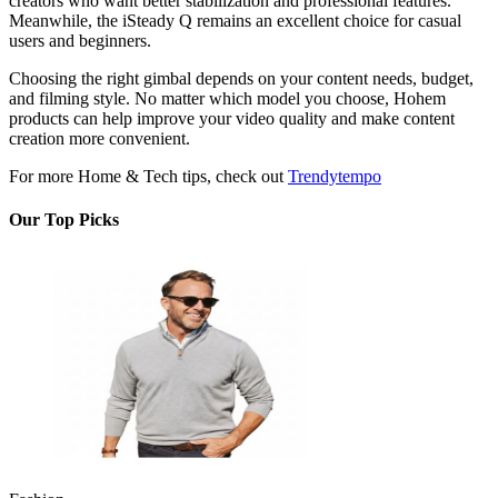
creators who want better stabilization and professional features.
Meanwhile, the iSteady Q remains an excellent choice for casual
users and beginners.
Choosing the right gimbal depends on your content needs, budget,
and filming style. No matter which model you choose, Hohem
products can help improve your video quality and make content
creation more convenient.
For more Home & Tech tips, check out
Trendytempo
Our Top Picks