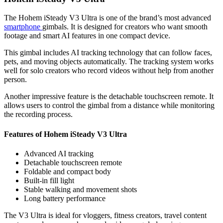
The Hohem iSteady V3 Ultra is one of the brand’s most advanced
smartphone
gimbals. It is designed for creators who want smooth
footage and smart AI features in one compact device.
This gimbal includes AI tracking technology that can follow faces,
pets, and moving objects automatically. The tracking system works
well for solo creators who record videos without help from another
person.
Another impressive feature is the detachable touchscreen remote. It
allows users to control the gimbal from a distance while monitoring
the recording process.
Features of Hohem iSteady V3 Ultra
Advanced AI tracking
Detachable touchscreen remote
Foldable and compact body
Built-in fill light
Stable walking and movement shots
Long battery performance
The V3 Ultra is ideal for vloggers, fitness creators, travel content