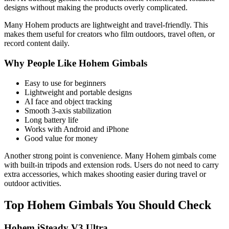
designs without making the products overly complicated.
Many Hohem products are lightweight and travel-friendly. This
makes them useful for creators who film outdoors, travel often, or
record content daily.
Why People Like Hohem Gimbals
Easy to use for beginners
Lightweight and portable designs
AI face and object tracking
Smooth 3-axis stabilization
Long battery life
Works with Android and iPhone
Good value for money
Another strong point is convenience. Many Hohem gimbals come
with built-in tripods and extension rods. Users do not need to carry
extra accessories, which makes shooting easier during travel or
outdoor activities.
Top Hohem Gimbals You Should Check
Hohem iSteady V3 Ultra