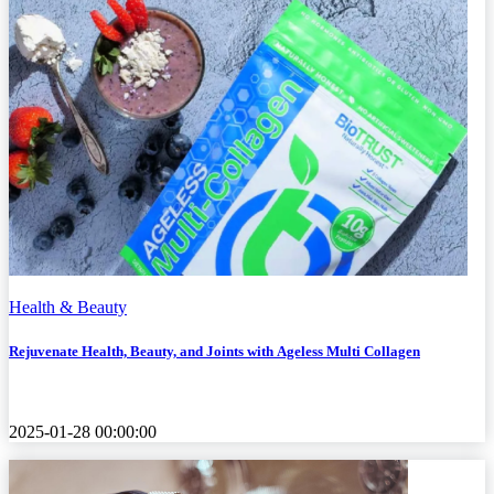
Health & Beauty
Rejuvenate Health, Beauty, and Joints with Ageless Multi Collagen
2025-01-28 00:00:00