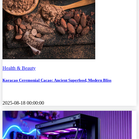
Health & Beauty
Koracao Ceremonial Cacao: Ancient Superfood, Modern Bliss
2025-08-18 00:00:00