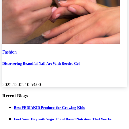
Fashion
Discovering Beautiful Nail Art With Beetles Gel
2025-12-05 10:53:00
Recent Blogs
Best PEDIAKID Products for Growing Kids
Fuel Your Day with Vega: Plant Based Nutrition That Works