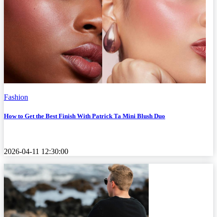
Fashion
How to Get the Best Finish With Patrick Ta Mini Blush Duo
2026-04-11 12:30:00