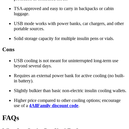
TSA-approved and easy to carry in backpacks or cabin
luggage.
USB mode works with power banks, car chargers, and other
portable sources.
Solid storage capacity for multiple insulin pens or vials.
Cons
USB cooling is not meant for uninterrupted long-term use
beyond several days.
Requires an external power bank for active cooling (no built-
in battery).
Slightly bulkier than basic non-electric insulin cooling wallets.
Higher price compared to other cooling options; encourage
use of a
4AllFamily discount code
.
FAQs