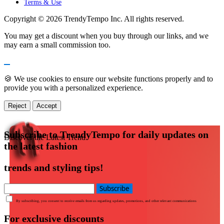
Terms & Use
Copyright © 2026 TrendyTempo Inc. All rights reserved.
You may get a discount when you buy through our links, and we
may earn a small commission too.
🍪 We use cookies to ensure our website functions properly and to
provide you with a personalized experience.
Reject
Accept
Subscribe to TrendyTempo for daily updates on
Discover the Latest Trend
the latest fashion
trends and styling tips!
Subscribe
By subscribing, you consent to receive emails from us regarding updates, promotions, and other relevant communications
For exclusive discounts