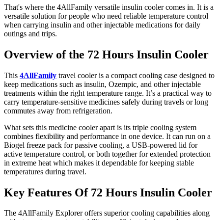
That's where the 4AllFamily versatile insulin cooler comes in. It is a
versatile solution for people who need reliable temperature control
when carrying insulin and other injectable medications for daily
outings and trips.
Overview of the 72 Hours Insulin Cooler
This
4AllFamily
travel cooler is a compact cooling case designed to
keep medications such as insulin, Ozempic, and other injectable
treatments within the right temperature range. It’s a practical way to
carry temperature-sensitive medicines safely during travels or long
commutes away from refrigeration.
What sets this medicine cooler apart is its triple cooling system
combines flexibility and performance in one device. It can run on a
Biogel freeze pack for passive cooling, a USB-powered lid for
active temperature control, or both together for extended protection
in extreme heat which makes it dependable for keeping stable
temperatures during travel.
Key Features Of 72 Hours Insulin Cooler
The 4AllFamily Explorer offers superior cooling capabilities along