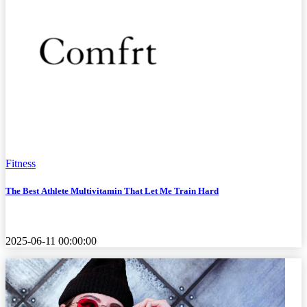
Fitness
The Best Athlete Multivitamin That Let Me Train Hard
2025-06-11 00:00:00