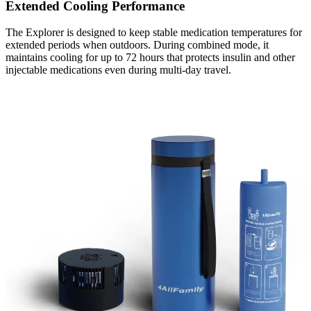
Extended Cooling Performance
The Explorer is designed to keep stable medication temperatures for
extended periods when outdoors. During combined mode, it
maintains cooling for up to 72 hours that protects insulin and other
injectable medications even during multi-day travel.