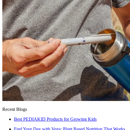
Recent Blogs
Best PEDIAKID Products for Growing Kids
Fuel Your Day with Vega: Plant Based Nutrition That Works