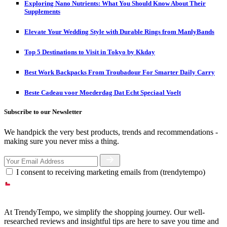
Exploring Nano Nutrients: What You Should Know About Their
Supplements
Elevate Your Wedding Style with Durable Rings from ManlyBands
Top 5 Destinations to Visit in Tokyo by Kkday
Best Work Backpacks From Troubadour For Smarter Daily Carry
Beste Cadeau voor Moederdag Dat Echt Speciaal Voelt
Subscribe to our Newsletter
We handpick the very best products, trends and recommendations -
making sure you never miss a thing.
I consent to receiving marketing emails from (trendytempo)
At TrendyTempo, we simplify the shopping journey. Our well-
researched reviews and insightful tips are here to save you time and