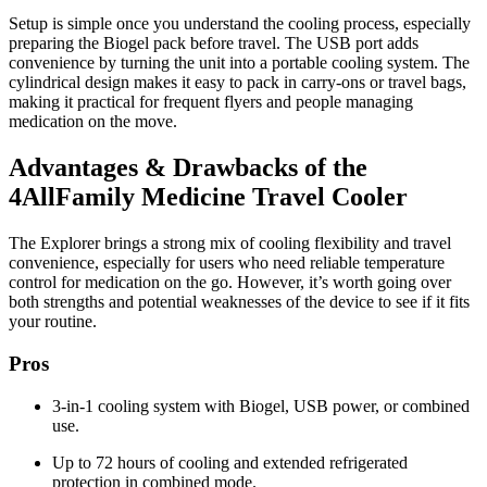
Setup is simple once you understand the cooling process, especially
preparing the Biogel pack before travel. The USB port adds
convenience by turning the unit into a portable cooling system. The
cylindrical design makes it easy to pack in carry-ons or travel bags,
making it practical for frequent flyers and people managing
medication on the move.
Advantages & Drawbacks of the
4AllFamily Medicine Travel Cooler
The Explorer brings a strong mix of cooling flexibility and travel
convenience, especially for users who need reliable temperature
control for medication on the go. However, it’s worth going over
both strengths and potential weaknesses of the device to see if it fits
your routine.
Pros
3-in-1 cooling system with Biogel, USB power, or combined
use.
Up to 72 hours of cooling and extended refrigerated
protection in combined mode.