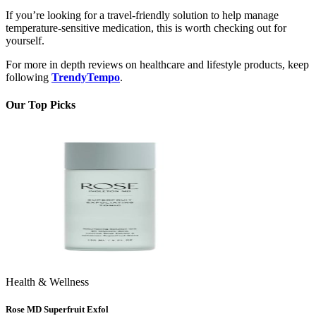
If you’re looking for a travel-friendly solution to help manage
temperature-sensitive medication, this is worth checking out for
yourself.
For more in depth reviews on healthcare and lifestyle products, keep
following
TrendyTempo
.
Our Top Picks
Health & Wellness
Rose MD Superfruit Exfol