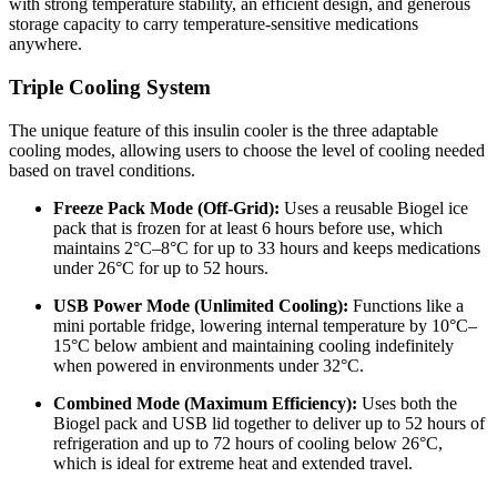
with strong temperature stability, an efficient design, and generous
storage capacity to carry temperature-sensitive medications
anywhere.
Triple Cooling System
The unique feature of this insulin cooler is the three adaptable
cooling modes, allowing users to choose the level of cooling needed
based on travel conditions.
Freeze Pack Mode (Off-Grid):
Uses a reusable Biogel ice
pack that is frozen for at least 6 hours before use, which
maintains 2°C–8°C for up to 33 hours and keeps medications
under 26°C for up to 52 hours.
USB Power Mode (Unlimited Cooling):
Functions like a
mini portable fridge, lowering internal temperature by 10°C–
15°C below ambient and maintaining cooling indefinitely
when powered in environments under 32°C.
Combined Mode (Maximum Efficiency):
Uses both the
Biogel pack and USB lid together to deliver up to 52 hours of
refrigeration and up to 72 hours of cooling below 26°C,
which is ideal for extreme heat and extended travel.