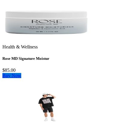
Health & Wellness
Rose MD Signature Moistur
$85.00
Buy Now