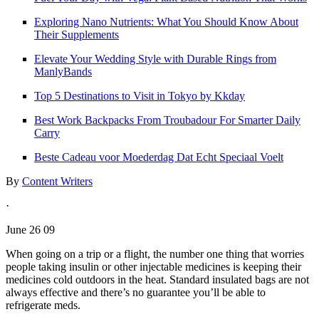
Exploring Nano Nutrients: What You Should Know About
Their Supplements
Elevate Your Wedding Style with Durable Rings from
ManlyBands
Top 5 Destinations to Visit in Tokyo by Kkday
Best Work Backpacks From Troubadour For Smarter Daily
Carry
Beste Cadeau voor Moederdag Dat Echt Speciaal Voelt
By
Content Writers
·
June 26 09
When going on a trip or a flight, the number one thing that worries
people taking insulin or other injectable medicines is keeping their
medicines cold outdoors in the heat. Standard insulated bags are not
always effective and there’s no guarantee you’ll be able to
refrigerate meds.