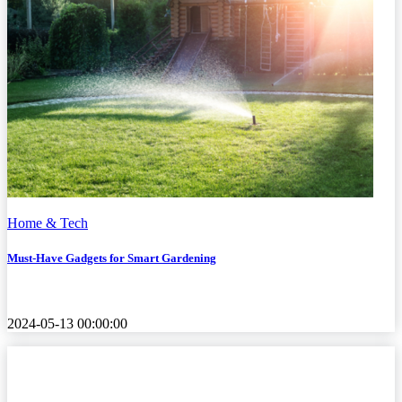
Home & Tech
Must-Have Gadgets for Smart Gardening
2024-05-13 00:00:00