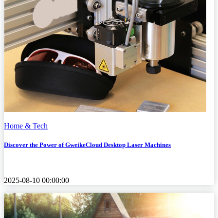
Home & Tech
Discover the Power of GweikeCloud Desktop Laser Machines
2025-08-10 00:00:00