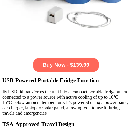
Buy Now - $139.99
USB-Powered Portable Fridge Function
Its USB lid transforms the unit into a compact portable fridge when
connected to a power source with active cooling of up to 10°C–
15°C below ambient temperature. It’s powered using a power bank,
car charger, laptop, or solar panel, allowing you to use it during
travels and emergencies.
TSA-Approved Travel Design