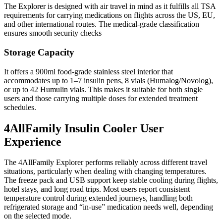
The Explorer is designed with air travel in mind as it fulfills all TSA
requirements for carrying medications on flights across the US, EU,
and other international routes. The medical-grade classification
ensures smooth security checks
Storage Capacity
It offers a 900ml food-grade stainless steel interior that
accommodates up to 1–7 insulin pens, 8 vials (Humalog/Novolog),
or up to 42 Humulin vials. This makes it suitable for both single
users and those carrying multiple doses for extended treatment
schedules.
4AllFamily Insulin Cooler User
Experience
The 4AllFamily Explorer performs reliably across different travel
situations, particularly when dealing with changing temperatures.
The freeze pack and USB support keep stable cooling during flights,
hotel stays, and long road trips. Most users report consistent
temperature control during extended journeys, handling both
refrigerated storage and “in-use” medication needs well, depending
on the selected mode.