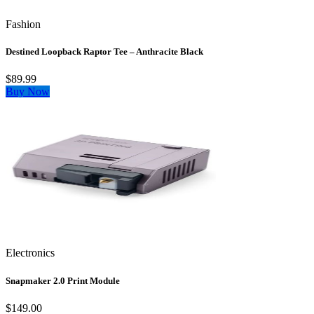
Fashion
Destined Loopback Raptor Tee – Anthracite Black
$89.99
Buy Now
Electronics
Snapmaker 2.0 Print Module
$149.00