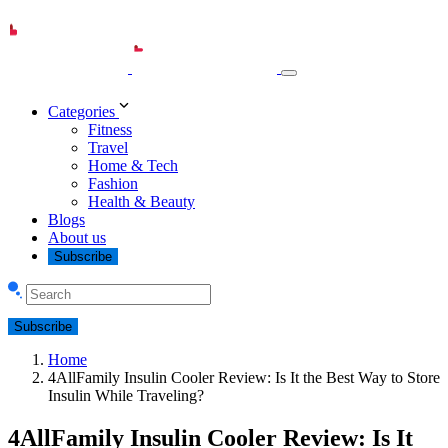
Categories
Fitness
Travel
Home & Tech
Fashion
Health & Beauty
Blogs
About us
Subscribe
Subscribe
Home
4AllFamily Insulin Cooler Review: Is It the Best Way to Store
Insulin While Traveling?
4AllFamily Insulin Cooler Review: Is It