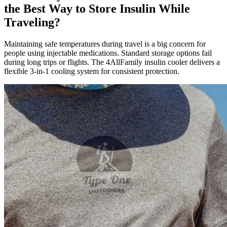
the Best Way to Store Insulin While
Traveling?
Maintaining safe temperatures during travel is a big concern for
people using injectable medications. Standard storage options fail
during long trips or flights. The 4AllFamily insulin cooler delivers a
flexible 3-in-1 cooling system for consistent protection.