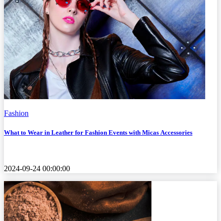
Fashion
What to Wear in Leather for Fashion Events with Micas Accessories
2024-09-24 00:00:00