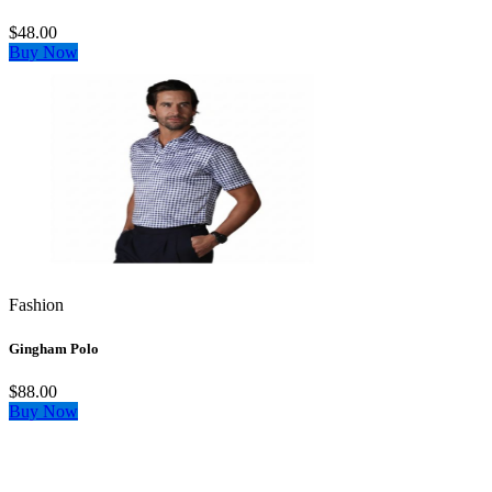
$48.00
Buy Now
Fashion
Gingham Polo
$88.00
Buy Now