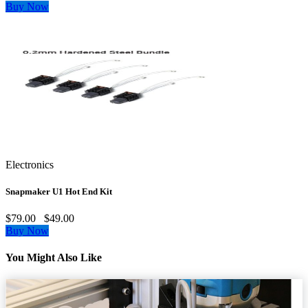
Buy Now
Electronics
Snapmaker U1 Hot End Kit
$79.00
$49.00
Buy Now
You Might Also Like