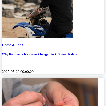
Home & Tech
Why Kemimoto Is a Game Changer for Off-Road Riders
2025-07-20 00:00:00