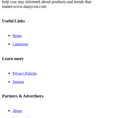
help you stay informed about products and trends that
matter.www.daisycon.com
Useful Links
Home
Categories
Learn more
Privacy Policies
Imprint
Partners & Advertisers
About