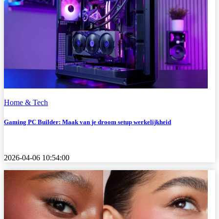
Home & Tech
Gaming PC Builder: Maak van je droom setup werkelijkheid
2026-04-06 10:54:00