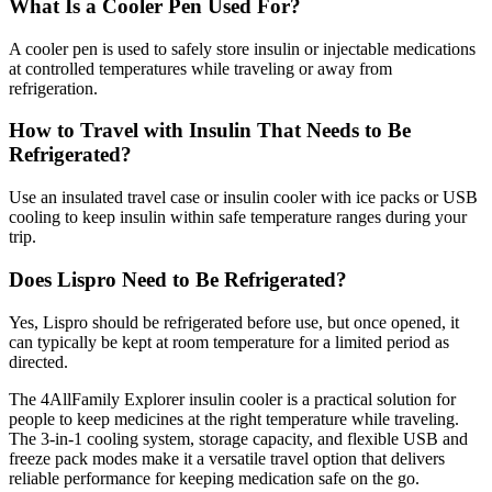
What Is a Cooler Pen Used For?
A cooler pen is used to safely store insulin or injectable medications
at controlled temperatures while traveling or away from
refrigeration.
How to Travel with Insulin That Needs to Be
Refrigerated?
Use an insulated travel case or insulin cooler with ice packs or USB
cooling to keep insulin within safe temperature ranges during your
trip.
Does Lispro Need to Be Refrigerated?
Yes, Lispro should be refrigerated before use, but once opened, it
can typically be kept at room temperature for a limited period as
directed.
The 4AllFamily Explorer insulin cooler is a practical solution for
people to keep medicines at the right temperature while traveling.
The 3-in-1 cooling system, storage capacity, and flexible USB and
freeze pack modes make it a versatile travel option that delivers
reliable performance for keeping medication safe on the go.