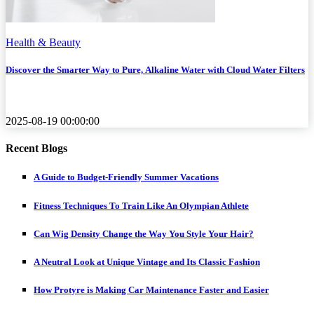
Health & Beauty
Discover the Smarter Way to Pure, Alkaline Water with Cloud Water Filters
2025-08-19 00:00:00
Recent Blogs
A Guide to Budget-Friendly Summer Vacations
Fitness Techniques To Train Like An Olympian Athlete
Can Wig Density Change the Way You Style Your Hair?
A Neutral Look at Unique Vintage and Its Classic Fashion
How Protyre is Making Car Maintenance Faster and Easier