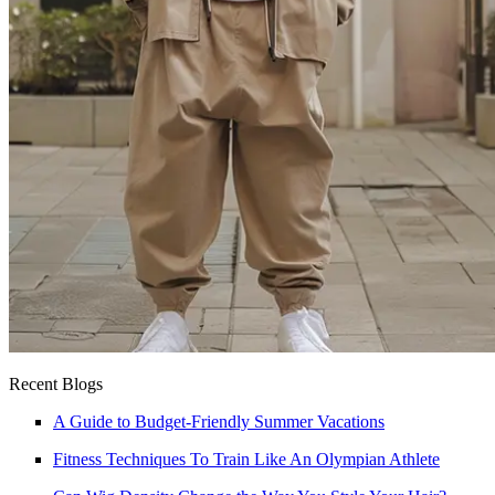
Recent Blogs
A Guide to Budget-Friendly Summer Vacations
Fitness Techniques To Train Like An Olympian Athlete