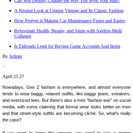
Can Wig Density Change the Way You Style Your Hair?
A Neutral Look at Unique Vintage and Its Classic Fashion
How Protyre is Making Car Maintenance Faster and Easier
Rejuvenate Health, Beauty, and Joints with Ageless Multi
Collagen
Is Eldorado Legit for Buying Game Accounts And Items
By
Admin
·
April 25 27
Nowadays, Gen Z fashion is everywhere, and almost everyone 
tends to wear baggy, relaxed outfits, like baggy jeans, sneakers, 
and oversized tees. But there’s also a mini “fashion war” on social 
media, with some claiming that formal wear looks better on men 
and that street-style outfits are becoming cliché. So, what’s really 
the case?
If you want to know the answer, you need to see a proper 