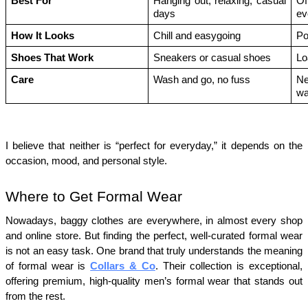
Best For
Hanging out, relaxing, casual 
Of
days
ev
How It Looks
Chill and easygoing
Po
Shoes That Work
Sneakers or casual shoes
Lo
Care
Wash and go, no fuss
Ne
wa
I believe that neither is “perfect for everyday,” it depends on the 
occasion, mood, and personal style.
Where to Get Formal Wear
Nowadays, baggy clothes are everywhere, in almost every shop 
and online store. But finding the perfect, well-curated formal wear 
is not an easy task. One brand that truly understands the meaning 
of formal wear is 
Collars & Co
. Their collection is exceptional, 
offering premium, high-quality men’s formal wear that stands out 
from the rest.