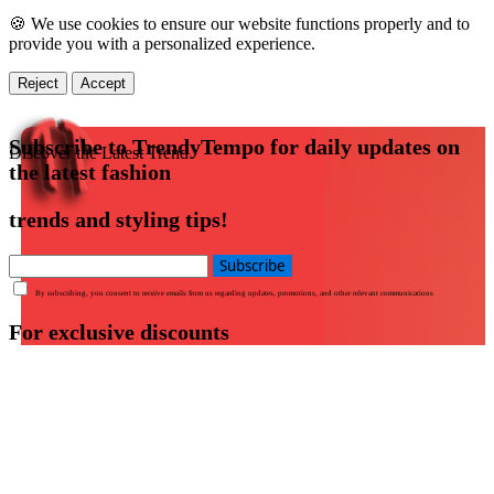
🍪 We use cookies to ensure our website functions properly and to
provide you with a personalized experience.
Reject
Accept
Subscribe to TrendyTempo for daily updates on
Discover the Latest Trend
the latest fashion
trends and styling tips!
Subscribe
By subscribing, you consent to receive emails from us regarding updates, promotions, and other relevant communications
For exclusive discounts