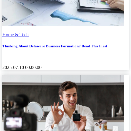
Home & Tech
Thinking About Delaware Business Formation? Read This First
2025-07-10 00:00:00