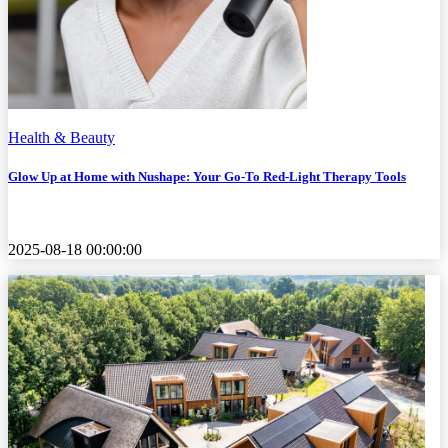
Health & Beauty
Glow Up at Home with Nushape: Your Go-To Red-Light Therapy Tools
2025-08-18 00:00:00