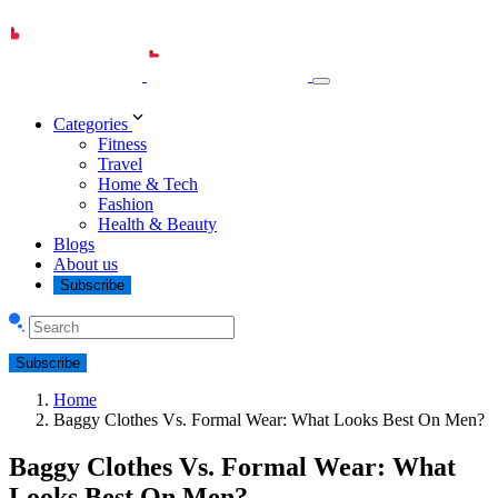
Categories
Fitness
Travel
Home & Tech
Fashion
Health & Beauty
Blogs
About us
Subscribe
Subscribe
Home
Baggy Clothes Vs. Formal Wear: What Looks Best On Men?
Baggy Clothes Vs. Formal Wear: What
Looks Best On Men?