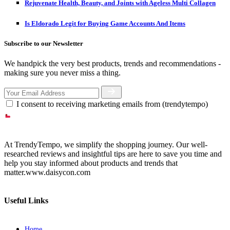
Rejuvenate Health, Beauty, and Joints with Ageless Multi Collagen
Is Eldorado Legit for Buying Game Accounts And Items
Subscribe to our Newsletter
We handpick the very best products, trends and recommendations -
making sure you never miss a thing.
I consent to receiving marketing emails from (trendytempo)
At TrendyTempo, we simplify the shopping journey. Our well-
researched reviews and insightful tips are here to save you time and
help you stay informed about products and trends that
matter.www.daisycon.com
Useful Links
Home