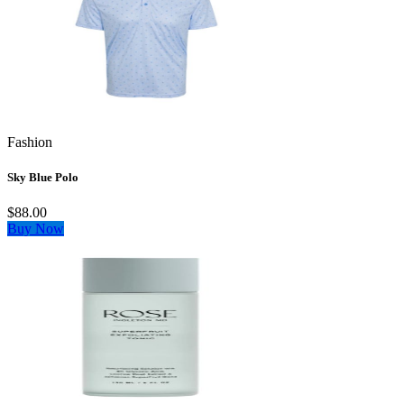
Fashion
Sky Blue Polo
$88.00
Buy Now