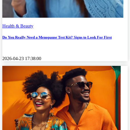
Health & Beauty
Do You Really Need a Menopause Test Kit? Signs to Look For First
2026-04-23 17:38:00