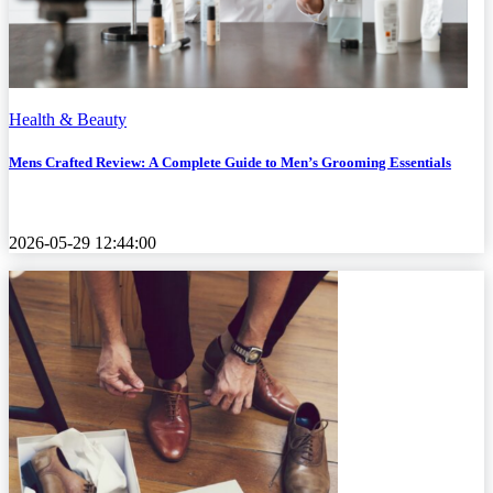
Health & Beauty
Mens Crafted Review: A Complete Guide to Men’s Grooming Essentials
2026-05-29 12:44:00