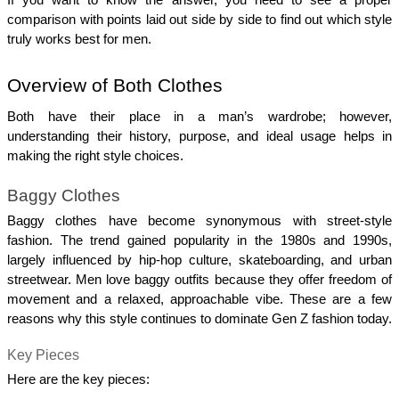
comparison with points laid out side by side to find out which style 
truly works best for men.
Overview of Both Clothes
Both have their place in a man’s wardrobe; however, 
understanding their history, purpose, and ideal usage helps in 
making the right style choices.
Baggy Clothes
Baggy clothes have become synonymous with street-style 
fashion. The trend gained popularity in the 1980s and 1990s, 
largely influenced by hip-hop culture, skateboarding, and urban 
streetwear. Men love baggy outfits because they offer freedom of 
movement and a relaxed, approachable vibe. These are a few 
reasons why this style continues to dominate Gen Z fashion today.
Key Pieces
Here are the key pieces: