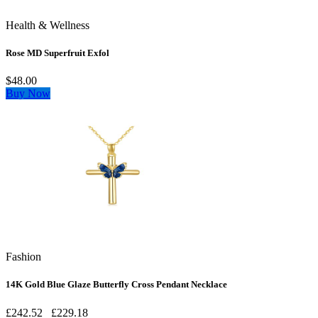
Health & Wellness
Rose MD Superfruit Exfol
$48.00
Buy Now
Fashion
14K Gold Blue Glaze Butterfly Cross Pendant Necklace
£242.52
£229.18