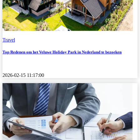
Travel
Top Redenen om het Veluwe Holiday Park in Nederland te bezoeken
2026-02-15 11:17:00