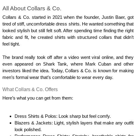
All About Collars & Co.
Collars & Co. started in 2021 when the founder, Justin Baer, got 
tired of stiff, uncomfortable dress shirts. He wanted something that 
looked stylish but still felt soft. After spending time finding the right 
fabric and fit, he created shirts with structured collars that didn’t 
feel tight. 
The brand really took off after a video went viral online, and they 
even appeared on Shark Tank, where Mark Cuban and other 
investors liked the idea. Today, Collars & Co. is known for making 
men’s formal wear that’s comfortable to wear every day.
What Collars & Co. Offers
Here’s what you can get from them:
Dress Shirts & Polos: Look sharp but feel comfy.
Blazers & Jackets: Light, stylish layers that make any outfit 
look polished.