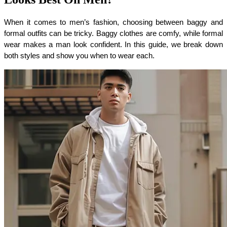
When it comes to men’s fashion, choosing between baggy and 
formal outfits can be tricky. Baggy clothes are comfy, while formal 
wear makes a man look confident. In this guide, we break down 
both styles and show you when to wear each.