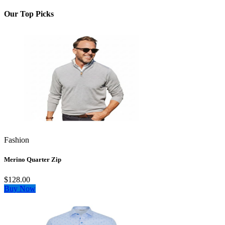
Our Top Picks
Fashion
Merino Quarter Zip
$128.00
Buy Now