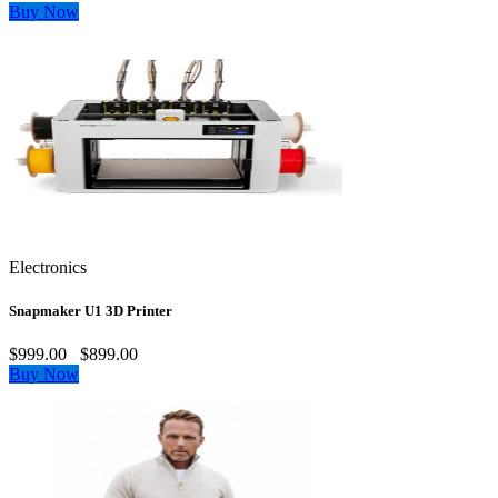
Buy Now
Electronics
Snapmaker U1 3D Printer
$999.00
$899.00
Buy Now