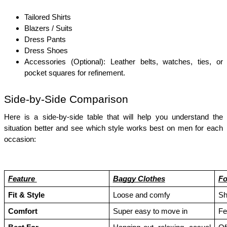
Tailored Shirts
Blazers / Suits
Dress Pants
Dress Shoes
Accessories (Optional): Leather belts, watches, ties, or 
pocket squares for refinement.
Side-by-Side Comparison
Here is a side-by-side table that will help you understand the 
situation better and see which style works best on men for each 
occasion:
Feature 
Baggy Clothes
Fo
Fit & Style
Loose and comfy
Sh
Comfort
Super easy to move in
Fe