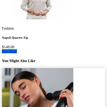
Fashion
Napoli Quarter Zip
$148.00
Buy Now
You Might Also Like