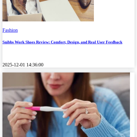
Fashion
Snibbs Work Shoes Review: Comfort, Design, and Real User Feedback
2025-12-01 14:36:00