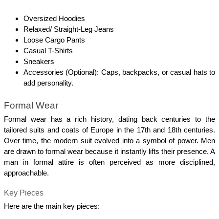
Oversized Hoodies
Relaxed/ Straight-Leg Jeans
Loose Cargo Pants
Casual T-Shirts
Sneakers
Accessories (Optional): Caps, backpacks, or casual hats to 
add personality.
Formal Wear
Formal wear has a rich history, dating back centuries to the 
tailored suits and coats of Europe in the 17th and 18th centuries. 
Over time, the modern suit evolved into a symbol of power. Men 
are drawn to formal wear because it instantly lifts their presence. A 
man in formal attire is often perceived as more disciplined, 
approachable. 
Key Pieces
Here are the main key pieces: