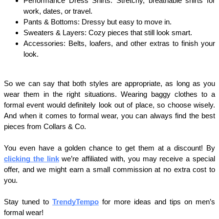
Performance Dress Shirts: Stretchy, breathable shirts for 
work, dates, or travel.
Pants & Bottoms: Dressy but easy to move in.
Sweaters & Layers: Cozy pieces that still look smart.
Accessories: Belts, loafers, and other extras to finish your 
look.
So we can say that both styles are appropriate, as long as you 
wear them in the right situations. Wearing baggy clothes to a 
formal event would definitely look out of place, so choose wisely. 
And when it comes to formal wear, you can always find the best 
pieces from Collars & Co.
You even have a golden chance to get them at a discount! By 
clicking the link
 we’re affiliated with, you may receive a special 
offer, and we might earn a small commission at no extra cost to 
you.
Stay tuned to 
TrendyTempo
 for more ideas and tips on men’s 
formal wear!