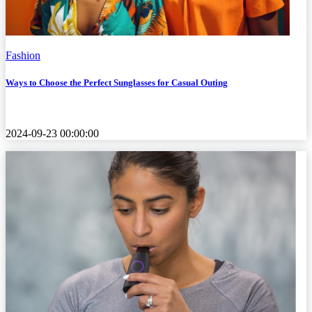
Fashion
Ways to Choose the Perfect Sunglasses for Casual Outing
2024-09-23 00:00:00