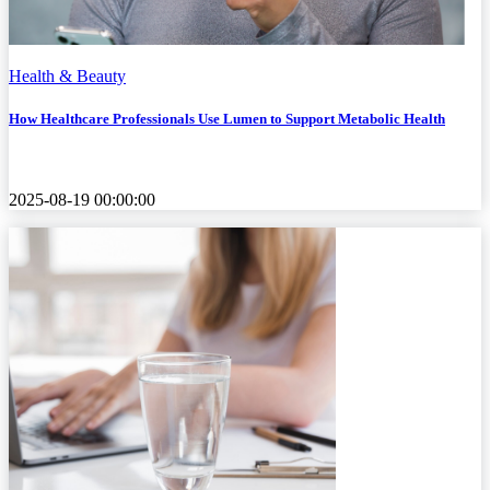
Health & Beauty
How Healthcare Professionals Use Lumen to Support Metabolic Health
2025-08-19 00:00:00