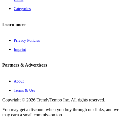
Categories
Learn more
Privacy Policies
Imprint
Partners & Advertisers
About
Terms & Use
Copyright © 2026 TrendyTempo Inc. All rights reserved.
You may get a discount when you buy through our links, and we
may earn a small commission too.