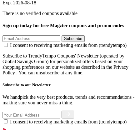
Exp. 2026-08-18
There is no verified coupons available
Sign up today for free Magzter coupons and promo codes
Subscribe
I consent to receiving marketing emails from (trendytempo)
Subscribe to TrendyTempo Coupons' Newsletter (operated by
Global Savings Group) for personalized offers based on your
shopping preferences on our website as described in the Privacy
Policy . You can unsubscribe at any time.
Subscribe to our Newsletter
We handpick the very best products, trends and recommendations -
making sure you never miss a thing.
I consent to receiving marketing emails from (trendytempo)