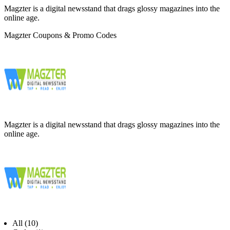
Magzter is a digital newsstand that drags glossy magazines into the
online age.
Magzter Coupons & Promo Codes
Magzter is a digital newsstand that drags glossy magazines into the
online age.
All (10)