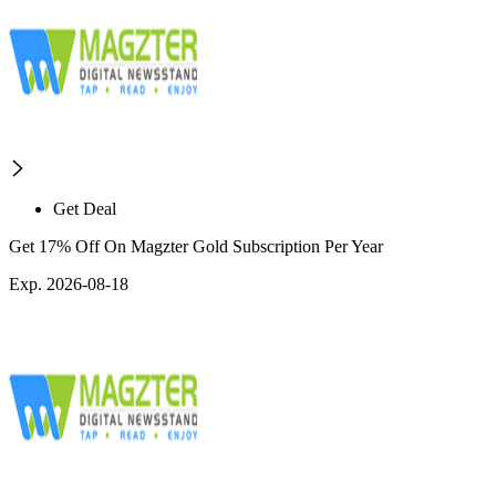
Get Deal
Get 17% Off On Magzter Gold Subscription Per Year
Exp. 2026-08-18