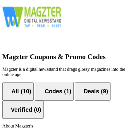
Magzter Coupons & Promo Codes
Magzter is a digital newsstand that drags glossy magazines into the
online age.
All (10)
Codes (1)
Deals (9)
Verified (0)
About Magzter's