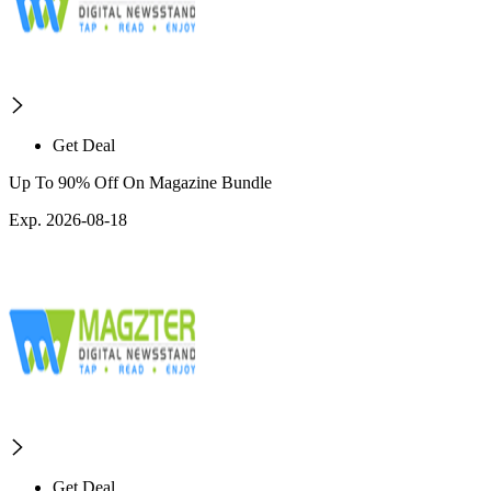
Get Deal
Up To 90% Off On Magazine Bundle
Exp. 2026-08-18
Get Deal