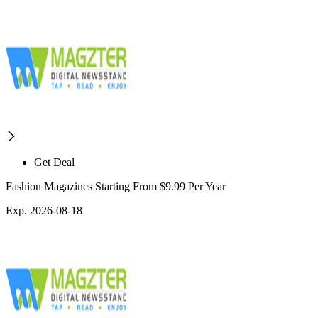
Get Deal
Fashion Magazines Starting From $9.99 Per Year
Exp. 2026-08-18