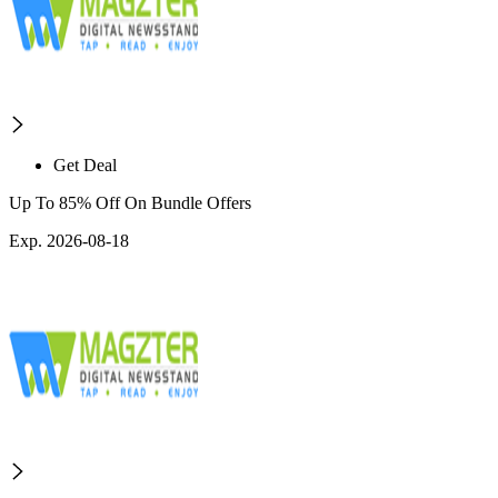
Get Deal
Up To 85% Off On Bundle Offers
Exp. 2026-08-18