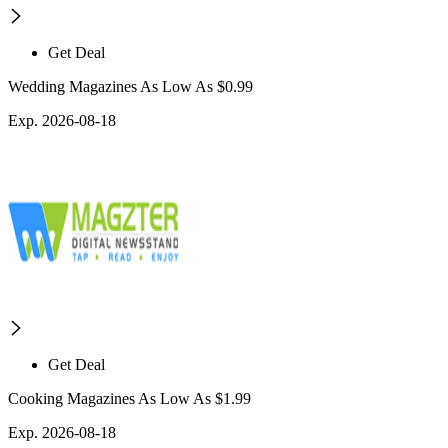
Get Deal
Wedding Magazines As Low As $0.99
Exp. 2026-08-18
Get Deal
Cooking Magazines As Low As $1.99
Exp. 2026-08-18