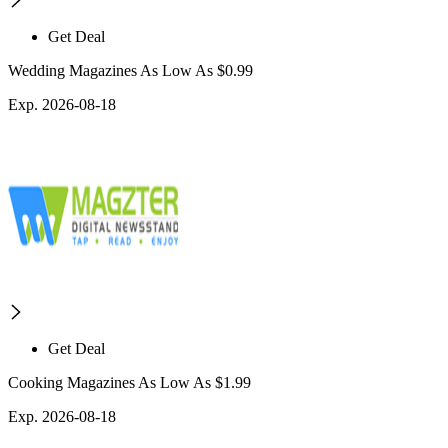
Get Deal
Wedding Magazines As Low As $0.99
Exp. 2026-08-18
Get Deal
Cooking Magazines As Low As $1.99
Exp. 2026-08-18