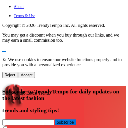
About
Terms & Use
Copyright © 2026 TrendyTempo Inc. All rights reserved.
You may get a discount when you buy through our links, and we
may earn a small commission too.
🍪 We use cookies to ensure our website functions properly and to
provide you with a personalized experience.
Reject
Accept
Subscribe to TrendyTempo for daily updates on
Discover the Latest Trend
the latest fashion
trends and styling tips!
Subscribe