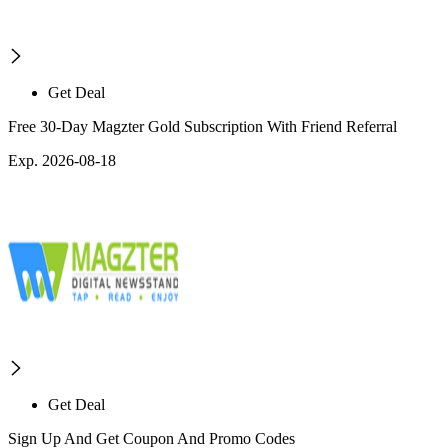
Get Deal
Free 30-Day Magzter Gold Subscription With Friend Referral
Exp. 2026-08-18
Get Deal
Sign Up And Get Coupon And Promo Codes