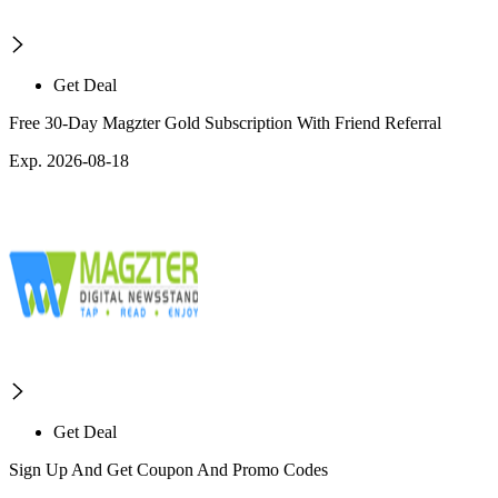
Get Deal
Free 30-Day Magzter Gold Subscription With Friend Referral
Exp. 2026-08-18
Get Deal
Sign Up And Get Coupon And Promo Codes