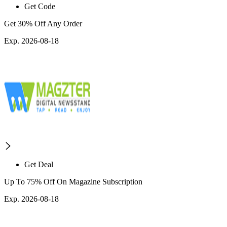
Get Code
Get 30% Off Any Order
Exp. 2026-08-18
Get Deal
Up To 75% Off On Magazine Subscription
Exp. 2026-08-18