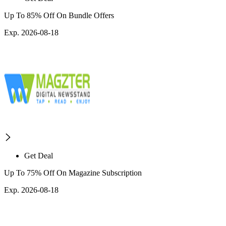
Up To 85% Off On Bundle Offers
Exp. 2026-08-18
Get Deal
Up To 75% Off On Magazine Subscription
Exp. 2026-08-18