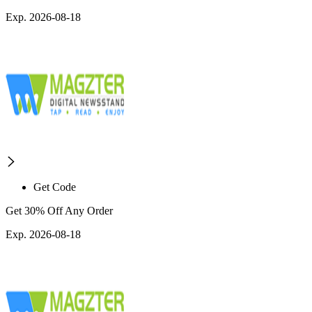
Exp. 2026-08-18
Get Code
Get 30% Off Any Order
Exp. 2026-08-18