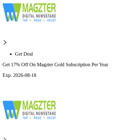
Get Deal
Get 17% Off On Magzter Gold Subscription Per Year
Exp. 2026-08-18