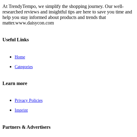
At TrendyTempo, we simplify the shopping journey. Our well-
researched reviews and insightful tips are here to save you time and
help you stay informed about products and trends that
matter.www.daisycon.com
Useful Links
Home
Categories
Learn more
Privacy Policies
Imprint
Partners & Advertisers