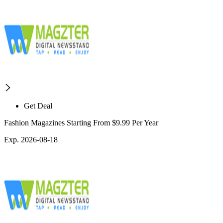
Get Deal
Fashion Magazines Starting From $9.99 Per Year
Exp. 2026-08-18