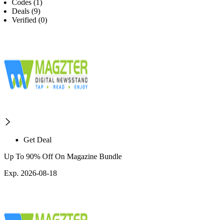
Codes (1)
Deals (9)
Verified (0)
Get Deal
Up To 90% Off On Magazine Bundle
Exp. 2026-08-18