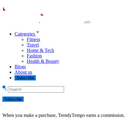
Categories
Fitness
Travel
Home & Tech
Fashion
Health & Beauty
Blogs
About us
Subscribe
Subscribe
When you make a purchase, TrendyTempo earns a commission.