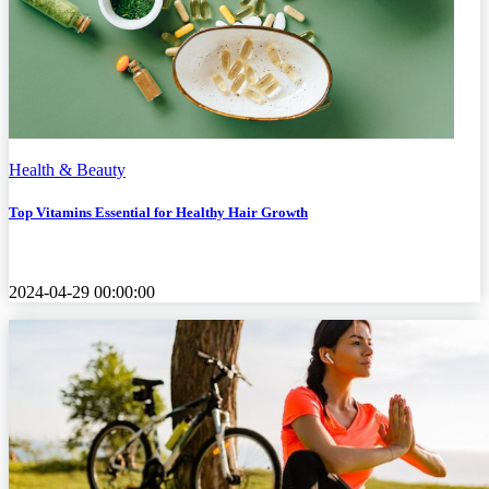
Health & Beauty
Top Vitamins Essential for Healthy Hair Growth
2024-04-29 00:00:00