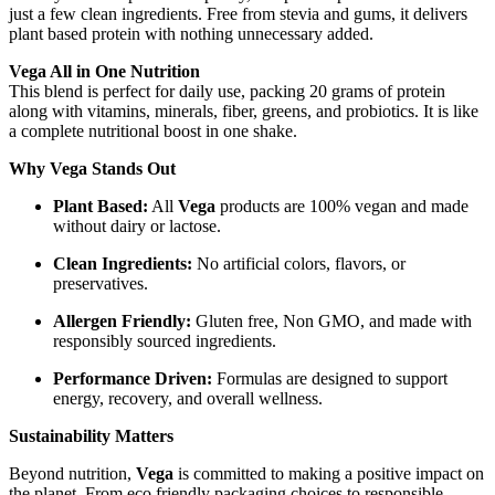
just a few clean ingredients. Free from stevia and gums, it delivers
plant based protein with nothing unnecessary added.
Vega All in One Nutrition
This blend is perfect for daily use, packing 20 grams of protein
along with vitamins, minerals, fiber, greens, and probiotics. It is like
a complete nutritional boost in one shake.
Why Vega Stands Out
Plant Based:
All
Vega
products are 100% vegan and made
without dairy or lactose.
Clean Ingredients:
No artificial colors, flavors, or
preservatives.
Allergen Friendly:
Gluten free, Non GMO, and made with
responsibly sourced ingredients.
Performance Driven:
Formulas are designed to support
energy, recovery, and overall wellness.
Sustainability Matters
Beyond nutrition,
Vega
is committed to making a positive impact on
the planet. From eco friendly packaging choices to responsible