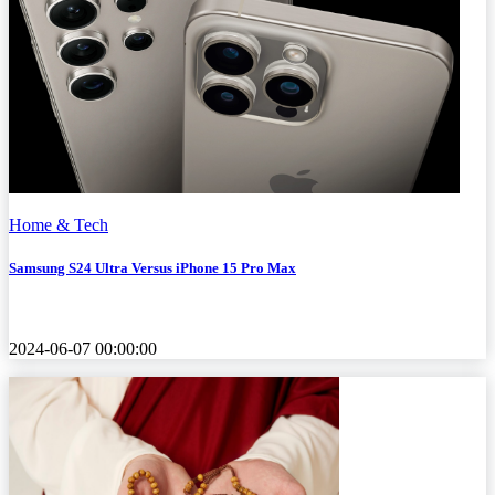
Home & Tech
Samsung S24 Ultra Versus iPhone 15 Pro Max
2024-06-07 00:00:00