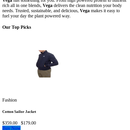
Vega
has something for you. From high powered protein to nutrient
rich all in one blends,
Vega
delivers the clean nutrition your body
needs. Trusted, sustainable, and delicious,
Vega
makes it easy to
fuel your day the plant powered way.
Our Top Picks
Fashion
Cotton Sailor Jacket
$359.00
$179.00
Buy Now