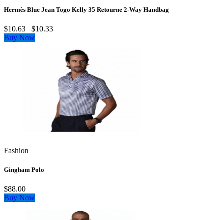
Hermès Blue Jean Togo Kelly 35 Retourne 2‑Way Handbag
$10.63
$10.33
Buy Now
Fashion
Gingham Polo
$88.00
Buy Now