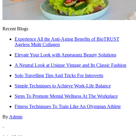
Recent Blogs
Experience All the Anti-Aging Benefits of BioTRUST
Ageless Multi Collagen
Elevate Your Look with Appearanz Beauty Solutions
A Neutral Look at Unique Vintage and Its Classic Fashion
Solo Travelling Tips And Tricks For Introverts
Simple Techniques to Achieve Work-Life Balance
Steps To Promote Mental Wellness At The Workplace
Fitness Techniques To Train Like An Olympian Athlete
By
Admin
·