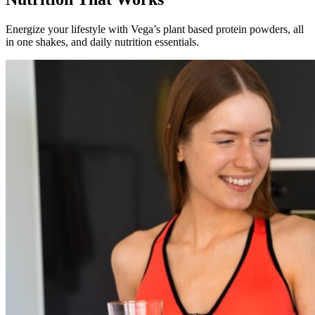
Energize your lifestyle with Vega’s plant based protein powders, all
in one shakes, and daily nutrition essentials.