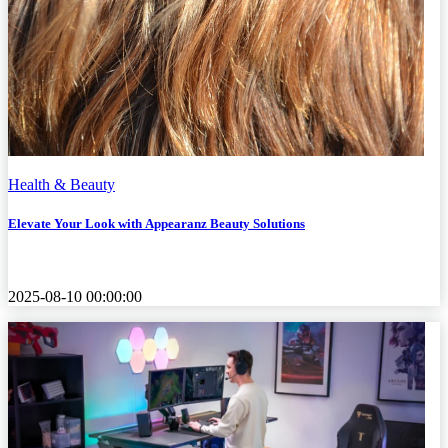
Health & Beauty
Elevate Your Look with Appearanz Beauty Solutions
2025-08-10 00:00:00