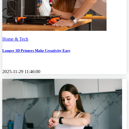
Home & Tech
Longer 3D Printers Make Creativity Easy
2025-11-29 11:46:00