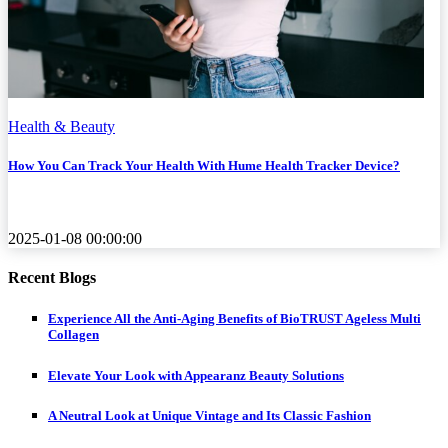
Health & Beauty
How You Can Track Your Health With Hume Health Tracker Device?
2025-01-08 00:00:00
Recent Blogs
Experience All the Anti-Aging Benefits of BioTRUST Ageless Multi
Collagen
Elevate Your Look with Appearanz Beauty Solutions
A Neutral Look at Unique Vintage and Its Classic Fashion