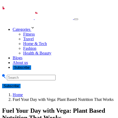
Categories
Fitness
Travel
Home & Tech
Fashion
Health & Beauty
Blogs
About us
Subscribe
Subscribe
Home
Fuel Your Day with Vega: Plant Based Nutrition That Works
Fuel Your Day with Vega: Plant Based
Nutrition That Works