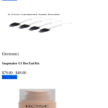
Electronics
Snapmaker U1 Hot End Kit
$79.00
$49.00
Buy Now