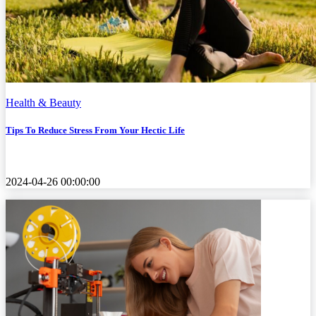
Health & Beauty
Tips To Reduce Stress From Your Hectic Life
2024-04-26 00:00:00