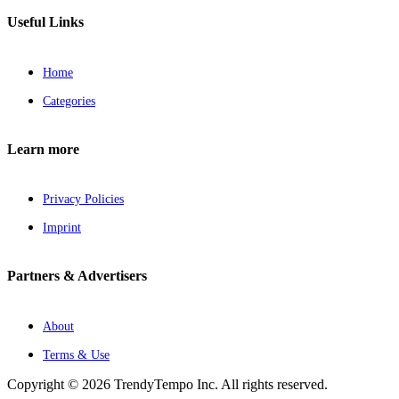
Useful Links
Home
Categories
Learn more
Privacy Policies
Imprint
Partners & Advertisers
About
Terms & Use
Copyright © 2026 TrendyTempo Inc. All rights reserved.