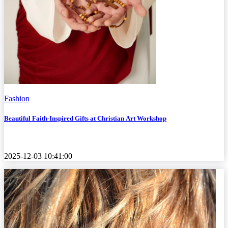
Fashion
Beautiful Faith-Inspired Gifts at Christian Art Workshop
2025-12-03 10:41:00