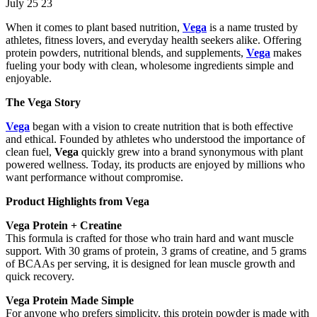
July 25 23
When it comes to plant based nutrition,
Vega
is a name trusted by
athletes, fitness lovers, and everyday health seekers alike. Offering
protein powders, nutritional blends, and supplements,
Vega
makes
fueling your body with clean, wholesome ingredients simple and
enjoyable.
The Vega Story
Vega
began with a vision to create nutrition that is both effective
and ethical. Founded by athletes who understood the importance of
clean fuel,
Vega
quickly grew into a brand synonymous with plant
powered wellness. Today, its products are enjoyed by millions who
want performance without compromise.
Product Highlights from Vega
Vega Protein + Creatine
This formula is crafted for those who train hard and want muscle
support. With 30 grams of protein, 3 grams of creatine, and 5 grams
of BCAAs per serving, it is designed for lean muscle growth and
quick recovery.
Vega Protein Made Simple
For anyone who prefers simplicity, this protein powder is made with