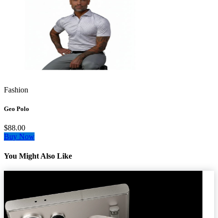
Fashion
Geo Polo
$88.00
Buy Now
You Might Also Like