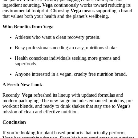
ingredient sourcing,
Vega
continuously works toward reducing its
environmental footprint. Choosing
Vega
means supporting a brand
that values both your health and the planet’s wellbeing.
Who Benefits from Vega
Athletes who want a clean recovery protein.
Busy professionals needing an easy, nutritious shake.
Health conscious individuals seeking more greens and
superfoods.
Anyone interested in a vegan, cruelty free nutrition brand.
A Fresh New Look
Recently,
Vega
refreshed its lineup with updated formulas and
modern packaging. The new range includes enhanced proteins, pre
workout blends, and ready to drink shakes that stay true to
Vega
’s
mission of clean and effective nutrition.
Conclusion
If you’re looking for plant based products that actually perform,