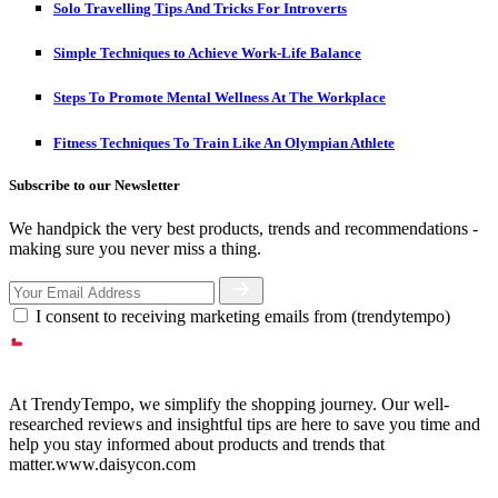
Solo Travelling Tips And Tricks For Introverts
Simple Techniques to Achieve Work-Life Balance
Steps To Promote Mental Wellness At The Workplace
Fitness Techniques To Train Like An Olympian Athlete
Subscribe to our Newsletter
We handpick the very best products, trends and recommendations -
making sure you never miss a thing.
I consent to receiving marketing emails from (trendytempo)
At TrendyTempo, we simplify the shopping journey. Our well-
researched reviews and insightful tips are here to save you time and
help you stay informed about products and trends that
matter.www.daisycon.com