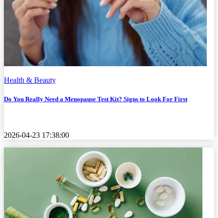
Health & Beauty
Do You Really Need a Menopause Test Kit? Signs to Look For First
2026-04-23 17:38:00