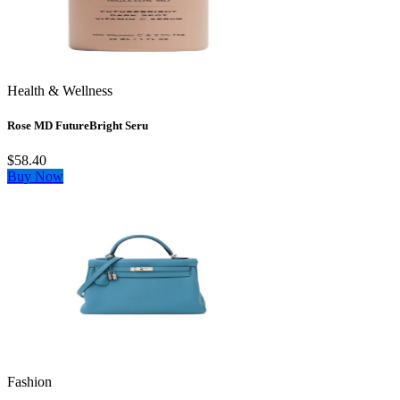
Health & Wellness
Rose MD FutureBright Seru
$58.40
Buy Now
Fashion