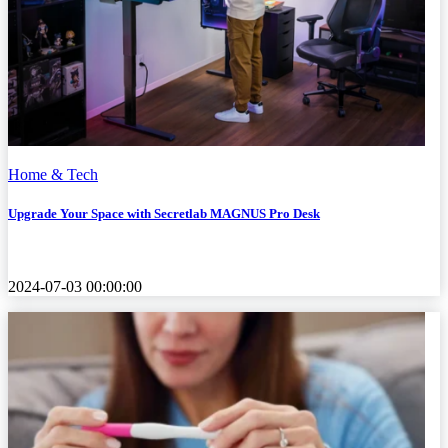
Home & Tech
Upgrade Your Space with Secretlab MAGNUS Pro Desk
2024-07-03 00:00:00