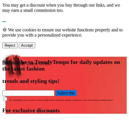
You may get a discount when you buy through our links, and we
may earn a small commission too.
🍪 We use cookies to ensure our website functions properly and to
provide you with a personalized experience.
Reject
Accept
Subscribe to TrendyTempo for daily updates on
Discover the Latest Trend
the latest fashion
trends and styling tips!
Subscribe
By subscribing, you consent to receive emails from us regarding updates, promotions, and other relevant communications
For exclusive discounts