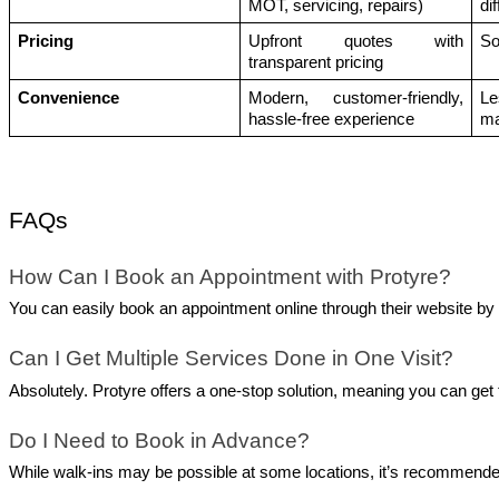
MOT, servicing, repairs)
di
Pricing
Upfront quotes with 
So
transparent pricing
Convenience
Modern, customer-friendly, 
Le
hassle-free experience
ma
FAQs
How Can I Book an Appointment with Protyre?
You can easily book an appointment online through their website by s
Can I Get Multiple Services Done in One Visit?
Absolutely. Protyre offers a one-stop solution, meaning you can get t
Do I Need to Book in Advance?
While walk-ins may be possible at some locations, it’s recommended 