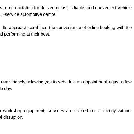
rong reputation for delivering fast, reliable, and convenient vehicle 
ll-service automotive centre.
e. Its approach combines the convenience of online booking with the 
d performing at their best.
 user-friendly, allowing you to schedule an appointment in just a few 
le day.
workshop equipment, services are carried out efficiently without 
 disruption.