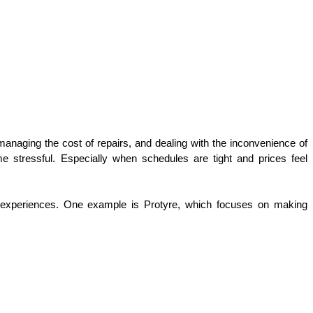
 managing the cost of repairs, and dealing with the inconvenience of 
e stressful. Especially when schedules are tight and prices feel 
e experiences. One example is Protyre, which focuses on making 