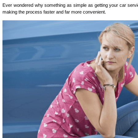
Ever wondered why something as simple as getting your car serviced s
making the process faster and far more convenient.