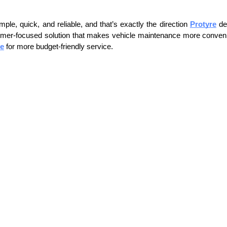
ple, quick, and reliable, and that’s exactly the direction 
Protyre
 de
customer-focused solution that makes vehicle maintenance more convenien
de
 for more budget-friendly service. 