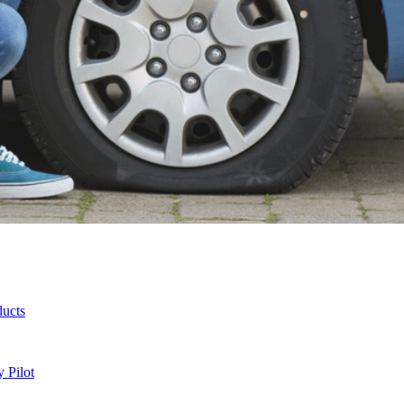
ducts
 Pilot