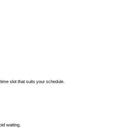
time slot that suits your schedule.
id waiting.