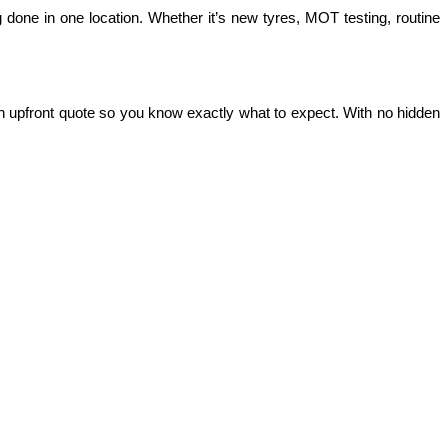
 done in one location. Whether it’s new tyres, MOT testing, routine 
n upfront quote so you know exactly what to expect. With no hidden 