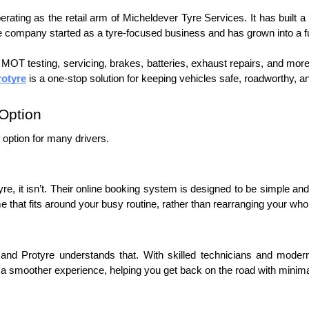
ating as the retail arm of Micheldever Tyre Services. It has built a st
e company started as a tyre-focused business and has grown into a fu
o MOT testing, servicing, brakes, batteries, exhaust repairs, and mor
rotyre
 is a one-stop solution for keeping vehicles safe, roadworthy, an
Option
 option for many drivers. 
yre, it isn’t. Their online booking system is designed to be simple and
me that fits around your busy routine, rather than rearranging your who
and Protyre understands that. With skilled technicians and modern 
 smoother experience, helping you get back on the road with minimal