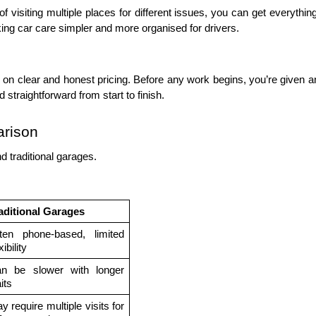
 visiting multiple places for different issues, you can get everything
aking car care simpler and more organised for drivers.
on clear and honest pricing. Before any work begins, you’re given a
straightforward from start to finish. 
arison
d traditional garages.
aditional Garages
ten phone-based, limited 
xibility
n be slower with longer 
its
y require multiple visits for 