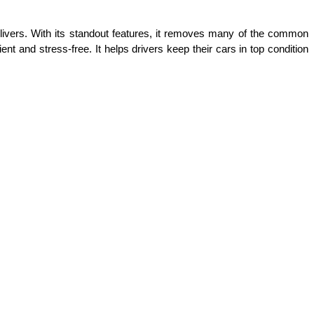
livers. With its standout features, it removes many of the common 
t and stress-free. It helps drivers keep their cars in top condition 