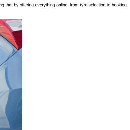
 that by offering everything online, from tyre selection to booking, 