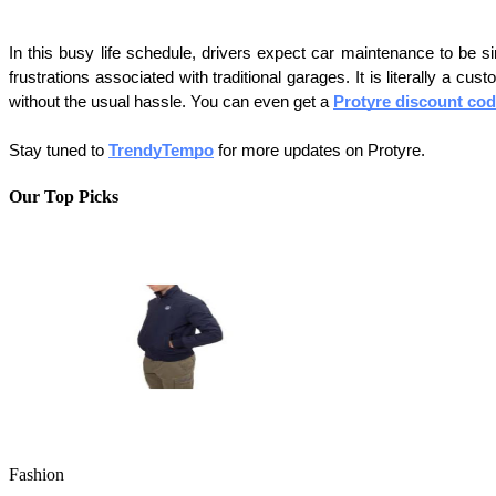
In this busy life schedule, drivers expect car maintenance to be sim
frustrations associated with traditional garages. It is literally a 
without the usual hassle. You can even get a 
Protyre discount co
Stay tuned to 
TrendyTempo
 for more updates on Protyre. 
Our Top Picks
Fashion