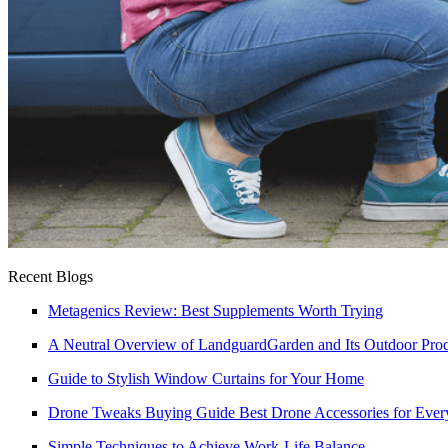
Recent Blogs
Metagenics Review: Best Supplements Worth Trying
A Neutral Overview of LandguardGarden and Its Outdoor Pro
Guide to Stylish Window Curtains for Your Home
Drone Tweaks Buying Guide Best Drone Accessories for Every
Simple Techniques to Achieve Work-Life Balance