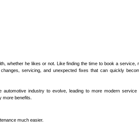
th, whether he likes or not. Like finding the time to book a service,
re changes, servicing, and unexpected fixes that can quickly becom
he automotive industry to evolve, leading to more modern servic
y more benefits. 
intenance much easier. 