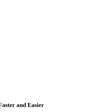
aster and Easier