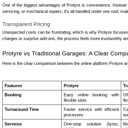
One of the biggest advantages of Protyre is convenience. Instead of
servicing, or mechanical repairs, it’s all handled under one roof, m
Transparent Pricing
Unexpected costs can be frustrating, which is why Protyre focuses 
charges or surprise add-ons, the process feels more trustworthy and 
Protyre vs Traditional Garages: A Clear Comp
Here is the clear comparison between the online platform Protyre an
Features 
Protyre 
Tr
Booking
Easy online booking with 
Of
flexible slots
fle
Turnaround Time
Faster service with efficient 
Ca
processes
wa
Services
One-stop solution (tyres, 
Ma