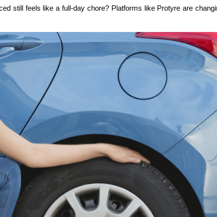
till feels like a full-day chore? Platforms like Protyre are changing