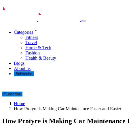
Categories
Fitness
Travel
Home & Tech
Fashion
Health & Beauty
Blogs
About us
Subscribe
Subscribe
Home
How Protyre is Making Car Maintenance Faster and Easier
How Protyre is Making Car Maintenance F