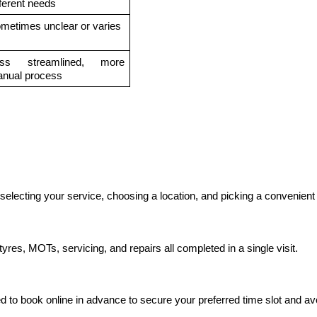
fferent needs
metimes unclear or varies
ss streamlined, more 
nual process
electing your service, choosing a location, and picking a convenient 
yres, MOTs, servicing, and repairs all completed in a single visit.
to book online in advance to secure your preferred time slot and avo