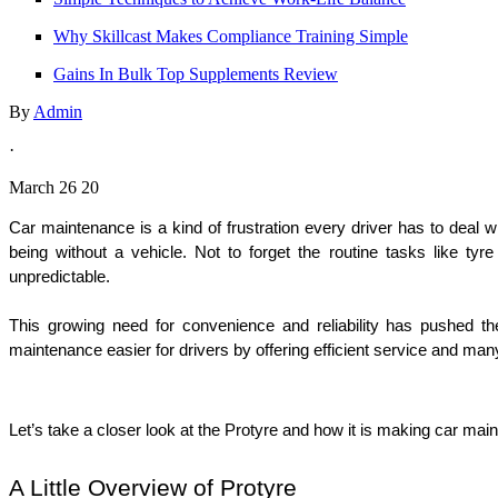
Why Skillcast Makes Compliance Training Simple
Gains In Bulk Top Supplements Review
By
Admin
·
March 26 20
Car maintenance is a kind of frustration every driver has to deal wi
being without a vehicle. Not to forget the routine tasks like ty
unpredictable. 
This growing need for convenience and reliability has pushed t
maintenance easier for drivers by offering efficient service and man
Let’s take a closer look at the Protyre and how it is making car ma
A Little Overview of Protyre 