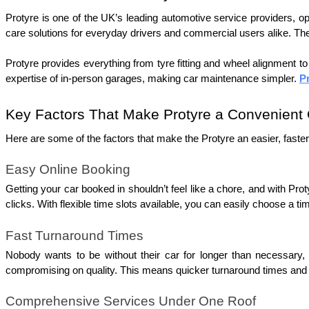
Protyre is one of the UK’s leading automotive service providers, oper
care solutions for everyday drivers and commercial users alike. Th
Protyre provides everything from tyre fitting and wheel alignment t
expertise of in-person garages, making car maintenance simpler. 
P
Key Factors That Make Protyre a Convenient 
Here are some of the factors that make the Protyre an easier, faster
Easy Online Booking
Getting your car booked in shouldn’t feel like a chore, and with Prot
clicks. With flexible time slots available, you can easily choose a ti
Fast Turnaround Times
Nobody wants to be without their car for longer than necessary, 
compromising on quality. This means quicker turnaround times and a
Comprehensive Services Under One Roof